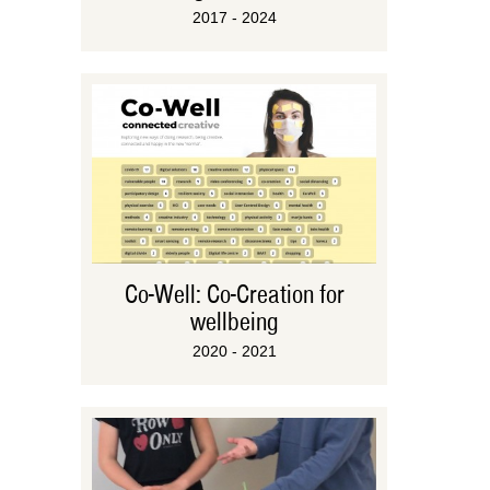
2017 - 2024
Co-Well: Co-Creation for
wellbeing
2020 - 2021