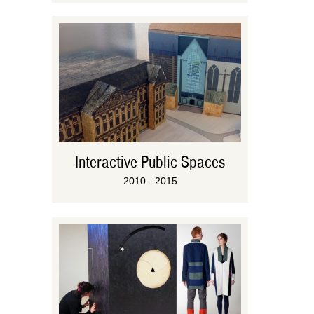
Interactive Public Spaces
2010 - 2015