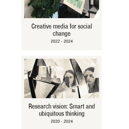
Creative media for social
change
2022 - 2024
Research vision: Smart and
ubiquitous thinking
2020 - 2024