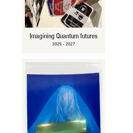
Imagining Quantum futures
2025 - 2027