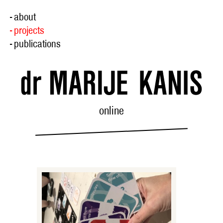
- about
- projects
- publications
online