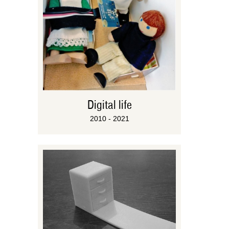
Digital life
2010 - 2021