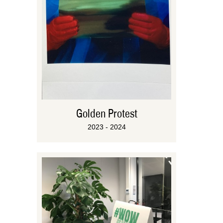
Golden Protest
2023 - 2024