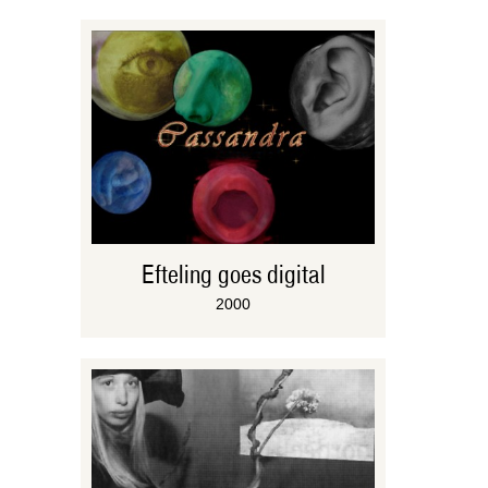
Efteling goes digital
2000