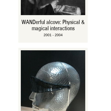
WANDerful alcove: Physical &
magical interactions
2001 - 2004