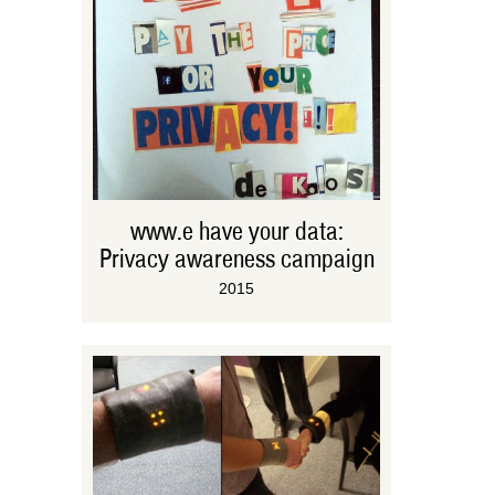
www.e have your data:
Privacy awareness campaign
2015