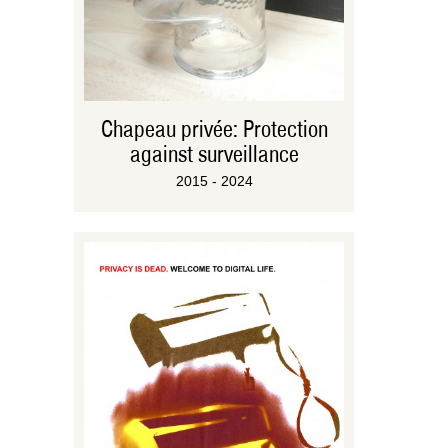
Chapeau privée: Protection
against surveillance
2015 - 2024