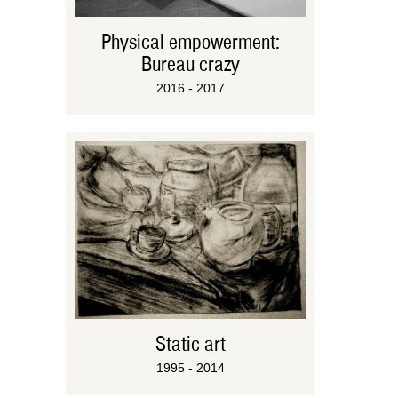
Physical empowerment:
Bureau crazy
2016 - 2017
Static art
1995 - 2014