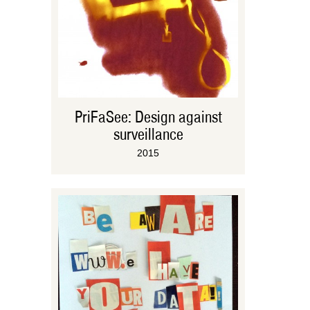
PriFaSee: Design against
surveillance
2015