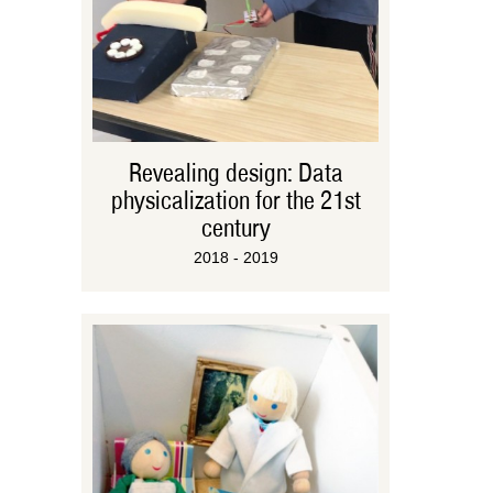
Revealing design: Data
physicalization for the 21st
century
2018 - 2019