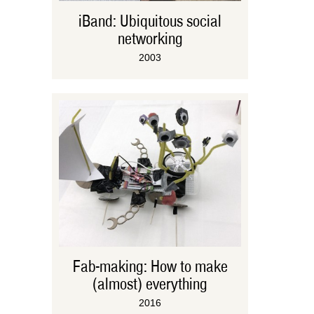
iBand: Ubiquitous social
networking
2003
Fab-making: How to make
(almost) everything
2016