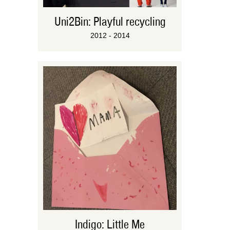
Uni2Bin: Playful recycling
2012 - 2014
Indigo: Little Me