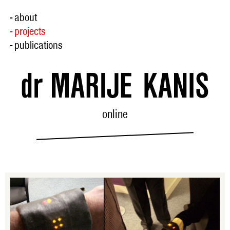
- about
- projects
- publications
online