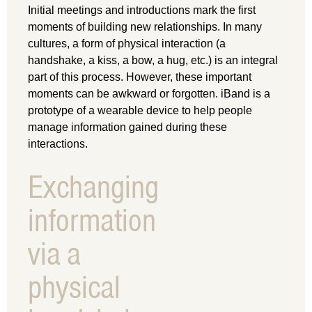
Initial meetings and introductions mark the first
moments of building new relationships. In many
cultures, a form of physical interaction (a
handshake, a kiss, a bow, a hug, etc.) is an integral
part of this process. However, these important
moments can be awkward or forgotten. iBand is a
prototype of a wearable device to help people
manage information gained during these
interactions.
Exchanging
information
via a
physical