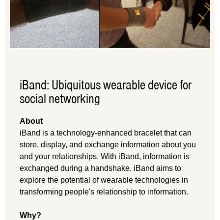
iBand: Ubiquitous wearable device for
social networking
About
iBand is a technology-enhanced bracelet that can
store, display, and exchange information about you
and your relationships. With iBand, information is
exchanged during a handshake. iBand aims to
explore the potential of wearable technologies in
transforming people's relationship to information.
Why?