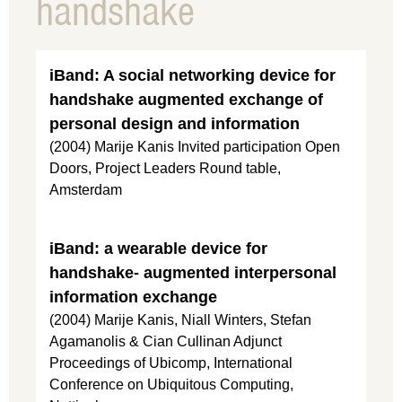
handshake
iBand: A social networking device for
handshake augmented exchange of
personal design and information
(2004) Marije Kanis Invited participation Open
Doors, Project Leaders Round table,
Amsterdam
iBand: a wearable device for
handshake- augmented interpersonal
information exchange
(2004) Marije Kanis, Niall Winters, Stefan
Agamanolis & Cian Cullinan Adjunct
Proceedings of Ubicomp, International
Conference on Ubiquitous Computing,