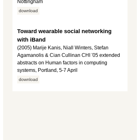
Nottingham
download
Toward wearable social networking
with iBand
(2005) Marije Kanis, Niall Winters, Stefan
Agamanolis & Cian Cullinan CHI '05 extended
abstracts on Human factors in computing
systems, Portland, 5-7 April
download