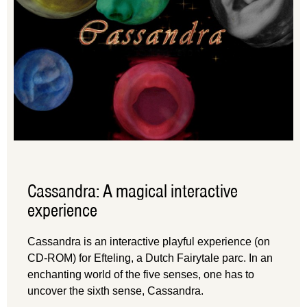
Cassandra: A magical interactive
experience
Cassandra is an interactive playful experience (on
CD-ROM) for Efteling, a Dutch Fairytale parc. In an
enchanting world of the five senses, one has to
uncover the sixth sense, Cassandra.