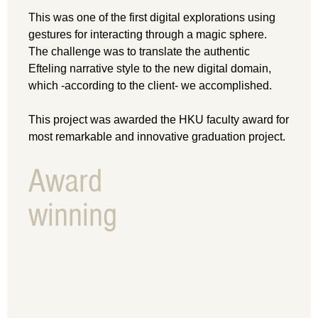
This was one of the first digital explorations using
gestures for interacting through a magic sphere.
The challenge was to translate the authentic
Efteling narrative style to the new digital domain,
which -according to the client- we accomplished.
This project was awarded the HKU faculty award for
most remarkable and innovative graduation project.
Award
winning