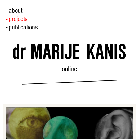
- about
- projects
- publications
online