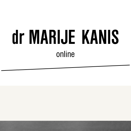
online