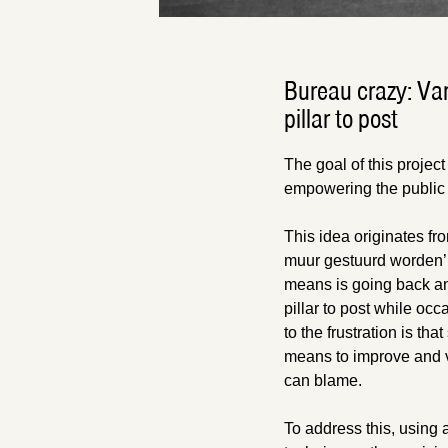
Bureau crazy: Va
pillar to post
The goal of this project
empowering the public 
This idea originates fr
muur gestuurd worden’ (l
means is going back and
pillar to post while oc
to the frustration is th
means to improve and vi
can blame.
To address this, using a