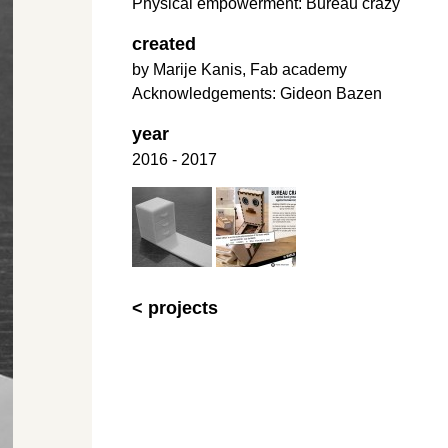
Physical empowerment: Bureau crazy
created
by Marije Kanis, Fab academy
Acknowledgements: Gideon Bazen
year
2016 - 2017
< projects