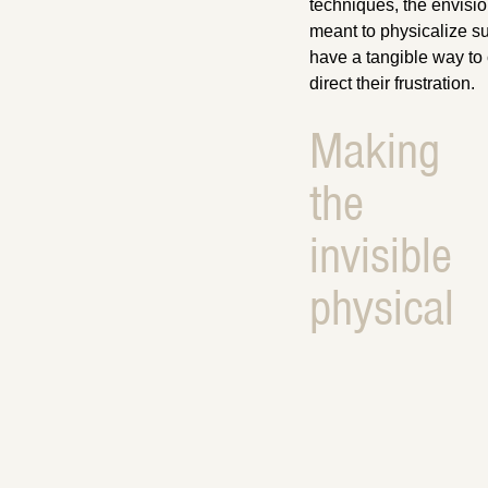
techniques, the envisi
meant to physicalize su
have a tangible way to 
direct their frustration.
Making
the
invisible
physical