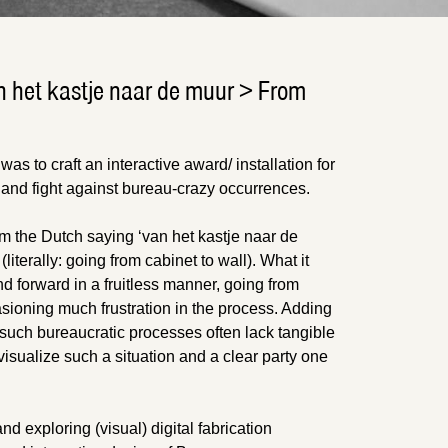
n het kastje naar de muur > From
 was to craft an interactive award/ installation for
and fight against bureau-crazy occurrences.
om the Dutch saying ‘van het kastje naar de
iterally: going from cabinet to wall). What it
 forward in a fruitless manner, going from
casioning much frustration in the process. Adding
at such bureaucratic processes often lack tangible
sualize such a situation and a clear party one
nd exploring (visual) digital fabrication