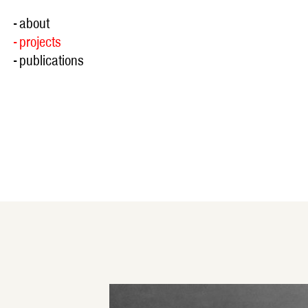
- about
- projects
- publications