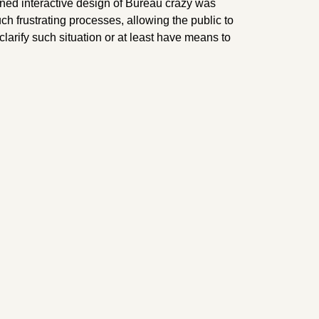
oned interactive design of Bureau crazy was
ch frustrating processes, allowing the public to
clarify such situation or at least have means to