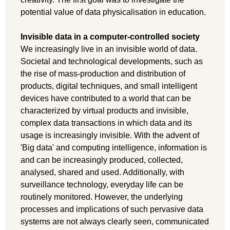
potential value of data physicalisation in education.
Invisible data in a computer-controlled society
We increasingly live in an invisible world of data.
Societal and technological developments, such as
the rise of mass-production and distribution of
products, digital techniques, and small intelligent
devices have contributed to a world that can be
characterized by virtual products and invisible,
complex data transactions in which data and its
usage is increasingly invisible. With the advent of
'Big data' and computing intelligence, information is
and can be increasingly produced, collected,
analysed, shared and used. Additionally, with
surveillance technology, everyday life can be
routinely monitored. However, the underlying
processes and implications of such pervasive data
systems are not always clearly seen, communicated