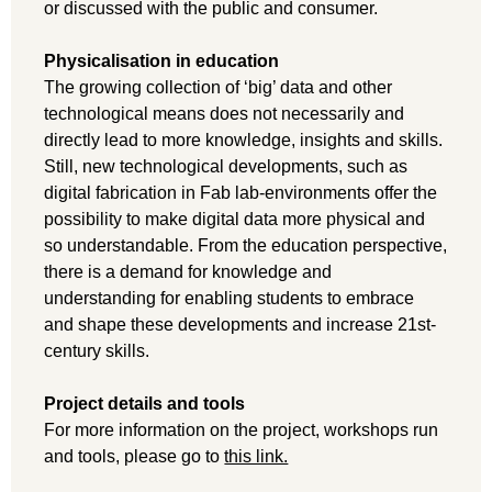
or discussed with the public and consumer.
Physicalisation in education
The growing collection of ‘big’ data and other
technological means does not necessarily and
directly lead to more knowledge, insights and skills.
Still, new technological developments, such as
digital fabrication in Fab lab-environments offer the
possibility to make digital data more physical and
so understandable. From the education perspective,
there is a demand for knowledge and
understanding for enabling students to embrace
and shape these developments and increase 21st-
century skills.
Project details and tools
For more information on the project, workshops run
and tools, please go to
this link.