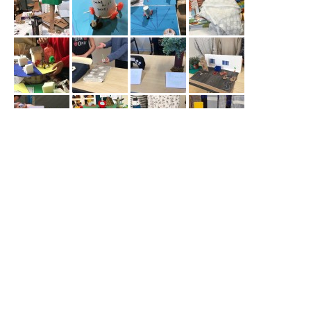
< projects