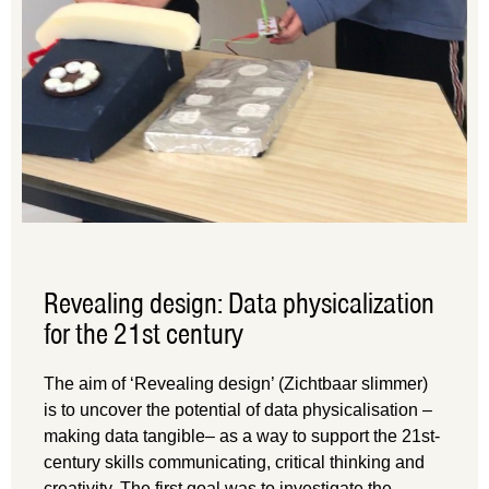
Revealing design: Data physicalization
for the 21st century
The aim of ‘Revealing design’ (Zichtbaar slimmer)
is to uncover the potential of data physicalisation –
making data tangible– as a way to support the 21st-
century skills communicating, critical thinking and
creativity. The first goal was to investigate the