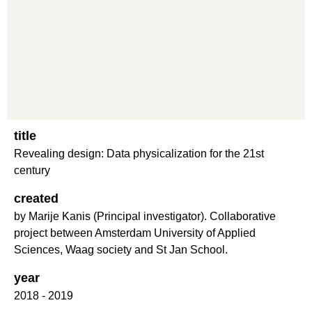
title
Revealing design: Data physicalization for the 21st
century
created
by Marije Kanis (Principal investigator). Collaborative
project between Amsterdam University of Applied
Sciences, Waag society and St Jan School.
year
2018 - 2019