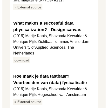
Jaarmagazine (K)NOW #1 [1]
» External source
What makes a succesful data
physicalization? - Design canvas
(2019) Marije Kanis, Shavonda Kewaldar &
Monique Pijls Zichtbaar slimmer, Amsterdam
University of Applied Sciences, The
Netherlands
download
Hoe maak je data tastbaar?
Voorbeelden van (data) fysicalisatie
(2019) Marije Kanis, Shavonda Kewaldar &
Monique Pijls Hogeschool van Amsterdam
» External source