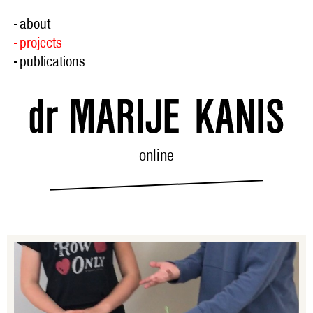
- about
- projects
- publications
online