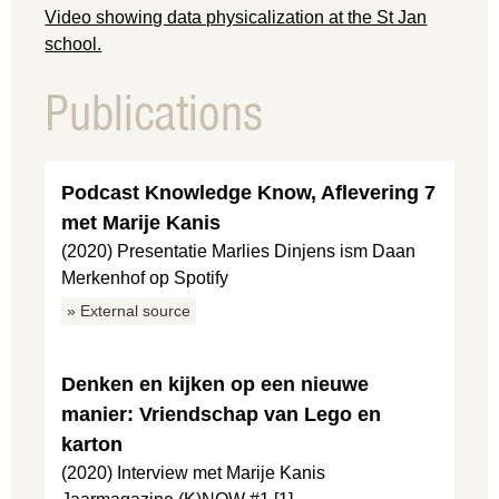
Video showing data physicalization at the St Jan
school.
Publications
Podcast Knowledge Know, Aflevering 7
met Marije Kanis
(2020) Presentatie Marlies Dinjens ism Daan
Merkenhof op Spotify
» External source
Denken en kijken op een nieuwe
manier: Vriendschap van Lego en
karton
(2020) Interview met Marije Kanis