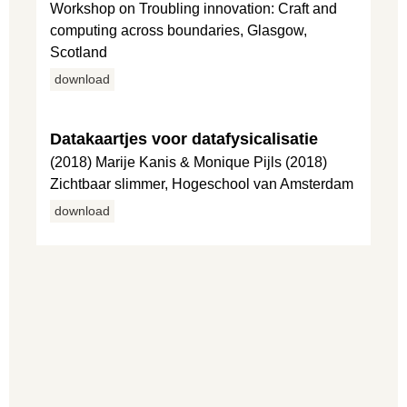
Workshop on Troubling innovation: Craft and
computing across boundaries, Glasgow,
Scotland
download
Datakaartjes voor datafysicalisatie
(2018) Marije Kanis & Monique Pijls (2018)
Zichtbaar slimmer, Hogeschool van Amsterdam
download