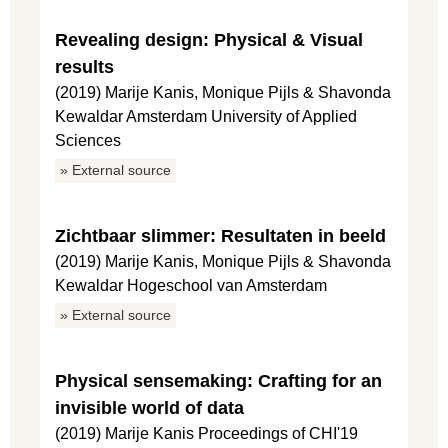
Revealing design: Physical & Visual
results
(2019) Marije Kanis, Monique Pijls & Shavonda
Kewaldar Amsterdam University of Applied
Sciences
» External source
Zichtbaar slimmer: Resultaten in beeld
(2019) Marije Kanis, Monique Pijls & Shavonda
Kewaldar Hogeschool van Amsterdam
» External source
Physical sensemaking: Crafting for an
invisible world of data
(2019) Marije Kanis Proceedings of CHI'19