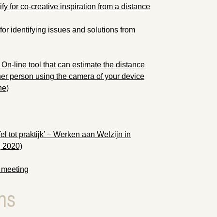
fy for co-creative inspiration from a distance
for identifying issues and solutions from
On-line tool that can estimate the distance
r person using the camera of your device
ne)
l tot praktijk’ – Werken aan Welzijn in
, 2020)
 meeting
ns