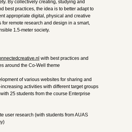
iety. By collectively creating, studying and
 best practices, the idea is to better adapt to
ent appropriate digital, physical and creative
s for remote research and design in a smart,
nsible 1.5-meter society.
nnectedcreative.nl
with best practices and
icles around the Co-Well theme
elopment of various websites for sharing and
ncreasing activities with different target groups
with 25 students from the course Enterprise
ote user research (with students from AUAS
gy)