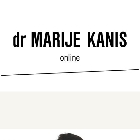
online