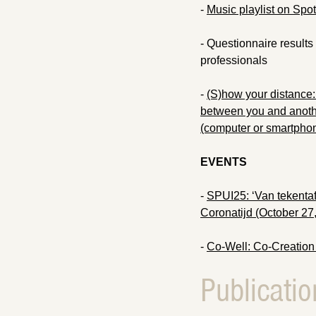
-
Music playlist on Spoti
- Questionnaire results 
professionals
-
(S)how your distance: 
between you and anothe
(computer or smartpho
EVENTS
-
SPUI25: ‘Van tekentafe
Coronatijd (October 27
-
Co-Well: Co-Creation
Publicatio