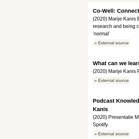
Co-Well: Connect
(2020) Marije Kanis
research and being c
'normal'
» External source
What can we lear
(2020) Marije Kanis
» External source
Podcast Knowledg
Kanis
(2020) Presentatie 
Spotify
» External source