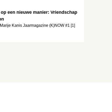
 op een nieuwe manier: Vriendschap
on
t Marije Kanis Jaarmagazine (K)NOW #1 [1]