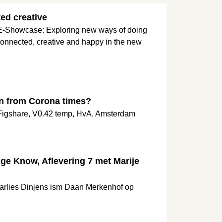
ed creative
 E-Showcase: Exploring new ways of doing
onnected, creative and happy in the new
n from Corona times?
 Figshare, V0.42 temp, HvA, Amsterdam
e Know, Aflevering 7 met Marije
Marlies Dinjens ism Daan Merkenhof op