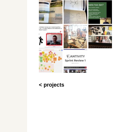
< projects