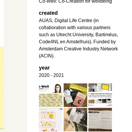
Co-Well: Co-Creation for wellbeing
created
AUAS, Digital Life Centre (in
collaboration with various partners
such as Utrecht University, Bartiméus,
Code4NL en Amstelhuis). Funded by
Amsterdam Creative Industry Network
(ACIN).
year
2020 - 2021