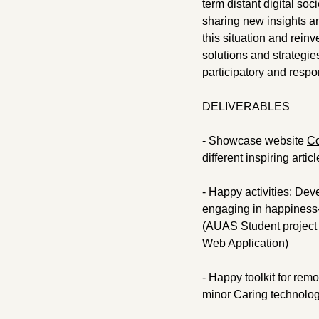
term distant digital soc
sharing new insights and
this situation and reinv
solutions and strategie
participatory and respo
DELIVERABLES
- Showcase website
Co
different inspiring art
- Happy activities: Dev
engaging in happiness-i
(AUAS Student project 
Web Application)
- Happy toolkit for rem
minor Caring technolo