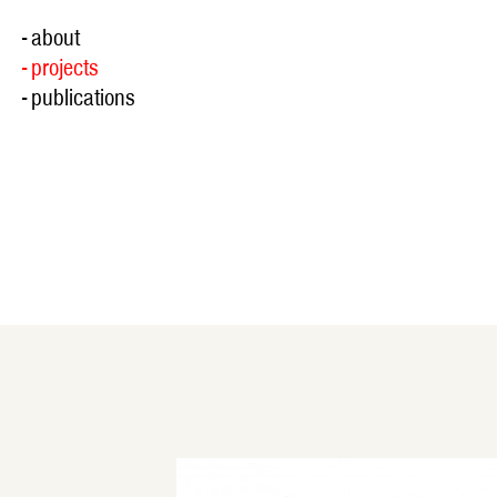
- about
- projects
- publications