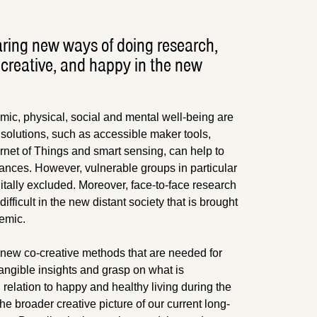
ring new ways of doing research,
creative, and happy in the new
ic, physical, social and mental well-being are
 solutions, such as accessible maker tools,
ternet of Things and smart sensing, can help to
ances. However, vulnerable groups in particular
gitally excluded. Moreover, face-to-face research
ifficult in the new distant society that is brought
emic.
new co-creative methods that are needed for
angible insights and grasp on what is
relation to happy and healthy living during the
he broader creative picture of our current long-