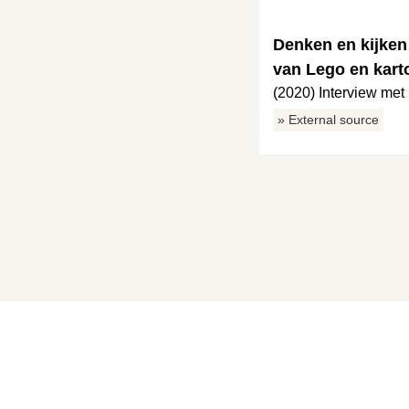
Denken en kijken
van Lego en kart
(2020) Interview me
» External source