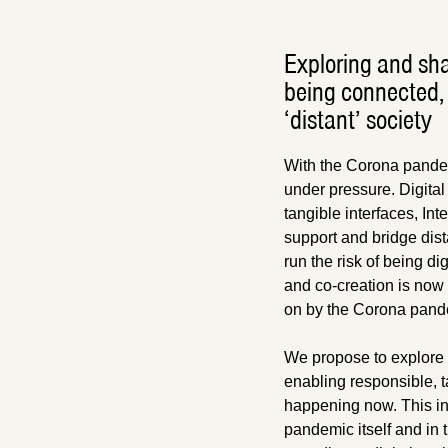
Exploring and sha
being connected, 
‘distant’ society
With the Corona pandem
under pressure. Digital
tangible interfaces, In
support and bridge dist
run the risk of being di
and co-creation is now d
on by the Corona pand
We propose to explore 
enabling responsible, t
happening now. This in 
pandemic itself and in t