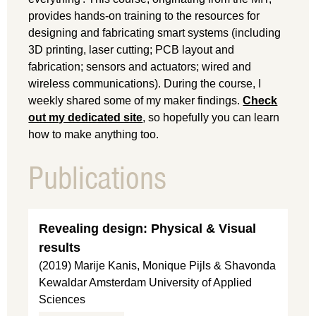
provides hands-on training to the resources for
designing and fabricating smart systems (including
3D printing, laser cutting; PCB layout and
fabrication; sensors and actuators; wired and
wireless communications). During the course, I
weekly shared some of my maker findings.
Check
out my dedicated site
, so hopefully you can learn
how to make anything too.
Publications
Revealing design: Physical & Visual
results
(2019) Marije Kanis, Monique Pijls & Shavonda
Kewaldar Amsterdam University of Applied
Sciences