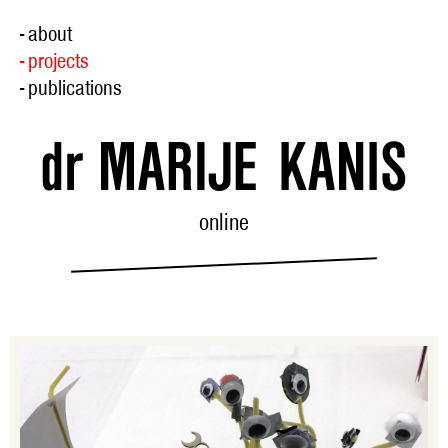
- about
- projects
- publications
online