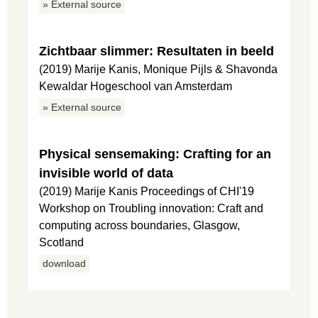
» External source
Zichtbaar slimmer: Resultaten in beeld
(2019) Marije Kanis, Monique Pijls & Shavonda
Kewaldar Hogeschool van Amsterdam
» External source
Physical sensemaking: Crafting for an
invisible world of data
(2019) Marije Kanis Proceedings of CHI'19
Workshop on Troubling innovation: Craft and
computing across boundaries, Glasgow,
Scotland
download