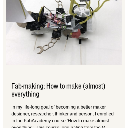
Fab-making: How to make (almost)
everything
In my life-long goal of becoming a better maker,
designer, researcher, thinker and person, I enrolled
in the FabAcademy course 'How to make almost
everything'. This course, originating from the MIT,